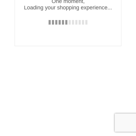
One moment,
Loading your shopping experience...